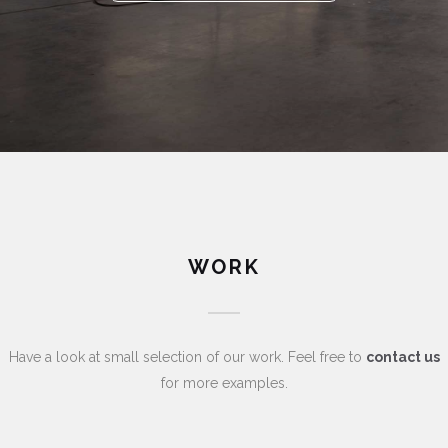
WORK
Have a look at small selection of our work. Feel free to
contact us
for more examples.