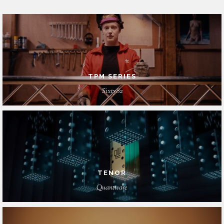
TPM SERIES
Sixty82
TENOR
Quantware