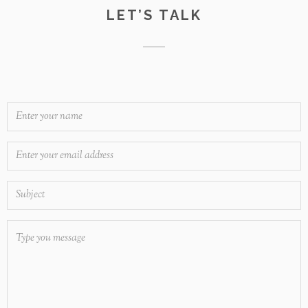
LET’S TALK