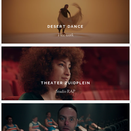
DESERT DANCE
Free work
THEATER ZUIDPLEIN
Studio RAP