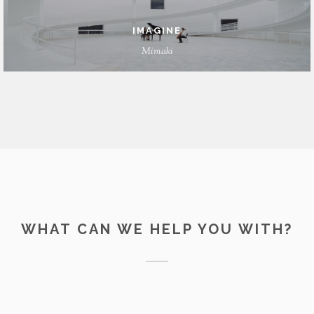
IMAGINE
Mimaki
WHAT CAN WE HELP YOU WITH?