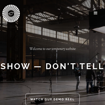
Welcome to our temporary website
SHOW — DON'T TELL
WATCH OUR DEMO REEL