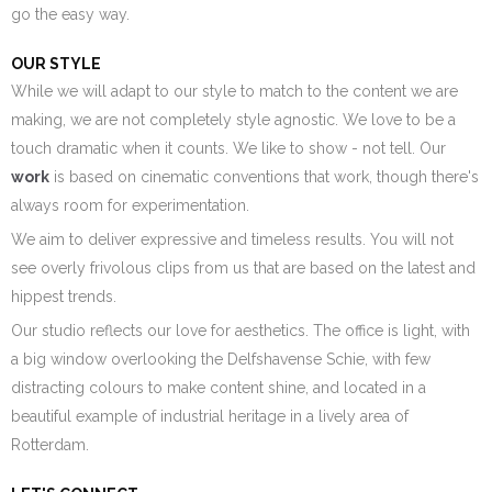
go the easy way.
OUR STYLE
While we will adapt to our style to match to the content we are
making, we are not completely style agnostic. We love to be a
touch dramatic when it counts. We like to show - not tell. Our
work
is based on cinematic conventions that work, though there's
always room for experimentation.
We aim to deliver expressive and timeless results. You will not
see overly frivolous clips from us that are based on the latest and
hippest trends.
Our studio reflects our love for aesthetics. The office is light, with
a big window overlooking the Delfshavense Schie, with few
distracting colours to make content shine, and located in a
beautiful example of industrial heritage in a lively area of
Rotterdam.