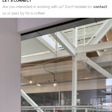
LET'S CONNECT
Are you interested in working with us? Don't hesitate tor
contact
us or pass by for a coffee!