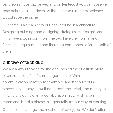
pantheon's floor will be wet, and on Pentecost you can observe
rose petals whirling down. Without the oculus the experience
wouldn't be the same!
Our name is also a hint to our background in architecture.
Designing buildings and designing strategies, campaigns, and
films have a lot in common. The two have their formal and
functional requirements and there is a component of art to both of
them.
OUR WAY OF WORKING
We are always looking for the goal behind the question. More
often than not, a film fits in a larger picture. Within a
communication strategy for example. And it should fit in,
otherwise you may as well not throw time, effort, and money to it.
Finding this out is often a collaboration. 'Your wish is our
command' is not a phrase that generally fits our way of working.
Our ambition is to get the most out of every job. We don't often