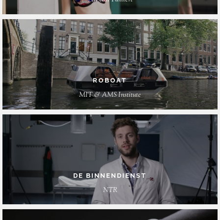
Arì van Twillert
ROBOAT
MIT & AMS Institute
DE BINNENDIENST
NTR