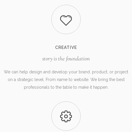
CREATIVE
story is the foundation
We can help design and develop your brand, product, or project
on a strategic level. From name to website. We bring the best
professionals to the table to make it happen.