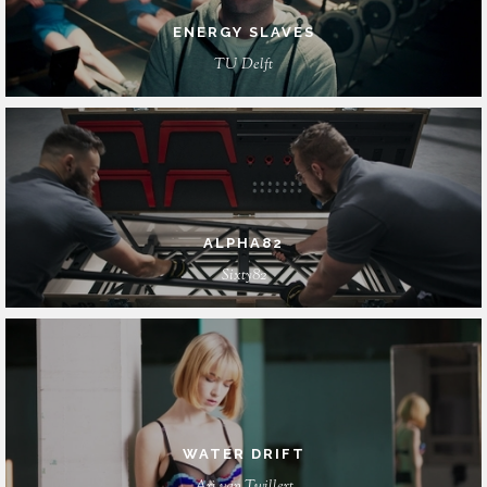
ENERGY SLAVES
TU Delft
ALPHA82
Sixty82
WATER DRIFT