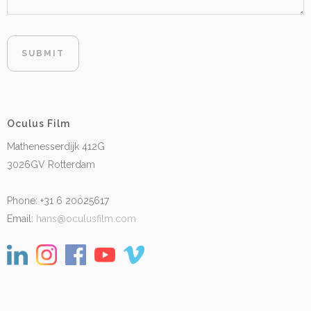
Oculus Film
Mathenesserdijk 412G
3026GV Rotterdam
Phone: +31 6 20025617
Email:
hans@oculusfilm.com