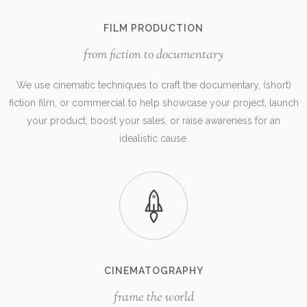
FILM PRODUCTION
from fiction to documentary
We use cinematic techniques to craft the documentary, (short)
fiction film, or commercial to help showcase your project, launch
your product, boost your sales, or raise awareness for an
idealistic cause.
CINEMATOGRAPHY
frame the world