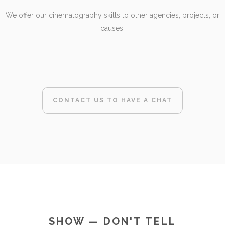
We offer our cinematography skills to other agencies, projects, or
causes.
CONTACT US TO HAVE A CHAT
SHOW — DON'T TELL