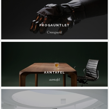
PROGAUNTLET
Crossguard
AANTAFEL
aantafel