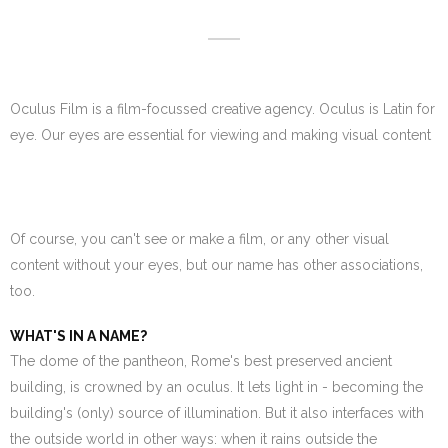
Oculus Film is a film-focussed creative agency. Oculus is Latin for
eye. Our eyes are essential for viewing and making visual content
Of course, you can't see or make a film, or any other visual
content without your eyes, but our name has other associations,
too.
WHAT'S IN A NAME?
The dome of the pantheon, Rome's best preserved ancient
building, is crowned by an oculus. It lets light in - becoming the
building's (only) source of illumination. But it also interfaces with
the outside world in other ways: when it rains outside the